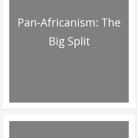
Pan-Africanism: The
Big Split