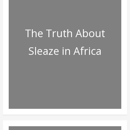
The Truth About
Sleaze in Africa