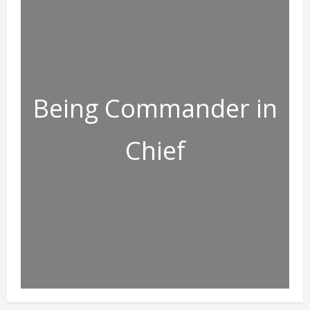
Being Commander in
Chief