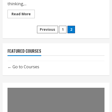
thinking,...
Read
Read More
more
about
Emergence
Posts
Previous
1
2
pagination
FEATURED COURSES
Go to Courses