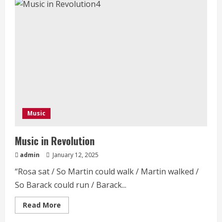
African
Presidency
Music
Music in Revolution
admin
January 12, 2025
“Rosa sat / So Martin could walk / Martin walked /
So Barack could run / Barack...
Read
Read More
more
about