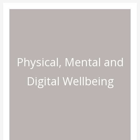
Physical, Mental and
Digital Wellbeing