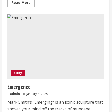
Read
Read More
more
about
Who
We
Are
Story
Emergence
admin
January 8, 2025
Mark Smith’s “Emerging” is an iconic sculpture that
shoves your mind off the tracks of mundane