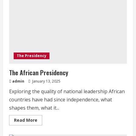
The Presidency
The African Presidency
admin
January 13, 2025
Exploring the quality of national leadership African
countries have had since independence, what
shapes them, what it...
Read
Read More
more
about
The