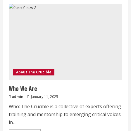
Music
in
Revolution
About The Crucible
Who We Are
admin
January 11, 2025
Who: The Crucible is a collective of experts offering
training and mentorship to emerging critical voices
in...