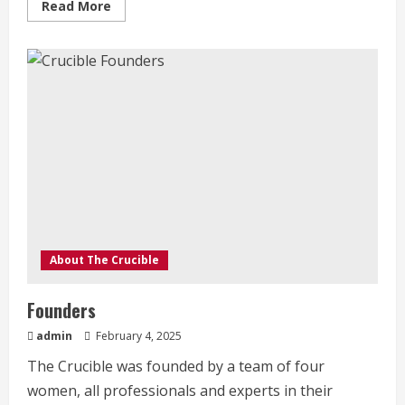
Read
Read More
more
about
Our
Structure
About The Crucible
Founders
admin
February 4, 2025
The Crucible was founded by a team of four
women, all professionals and experts in their