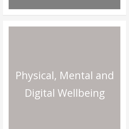
Physical, Mental and
Digital Wellbeing