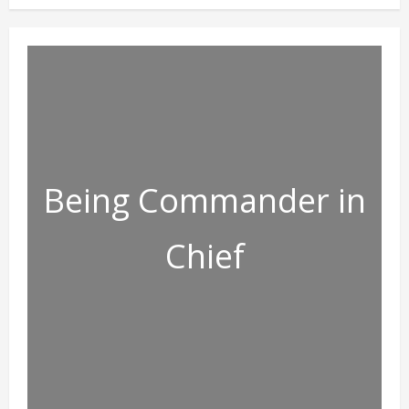
Being Commander in
Chief