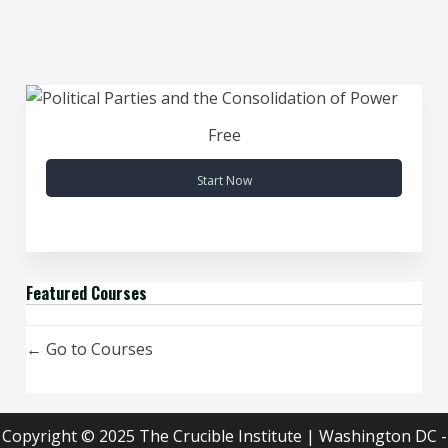
Free
Start Now
Featured Courses
Go to Courses
Copyright © 2025 The Crucible Institute | Washington DC -