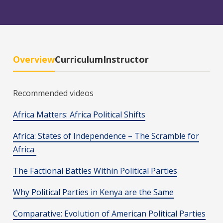
Overview
Curriculum
Instructor
Recommended videos
Africa Matters: Africa Political Shifts
Africa: States of Independence – The Scramble for
Africa
The Factional Battles Within Political Parties
Why Political Parties in Kenya are the Same
Comparative: Evolution of American Political Parties