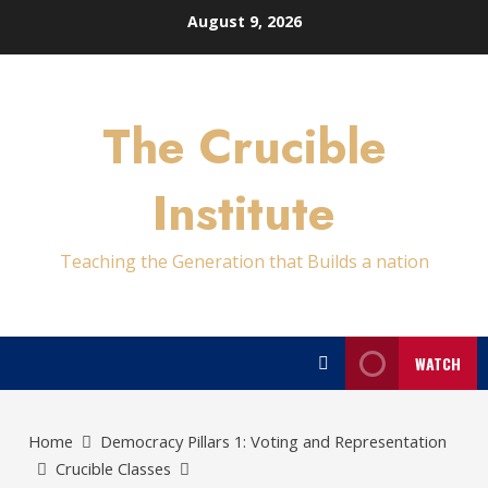
Skip
August 9, 2026
to
content
The Crucible
Institute
Teaching the Generation that Builds a nation
WATCH
Home
Democracy Pillars 1: Voting and Representation
Crucible Classes