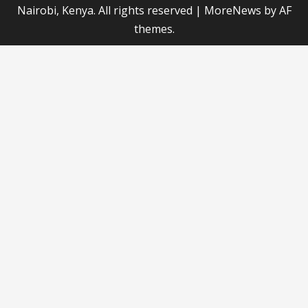
Nairobi, Kenya. All rights reserved
|
MoreNews
by AF
themes.