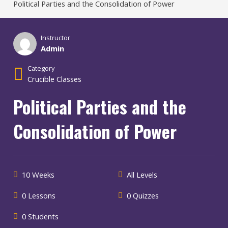
Political Parties and the Consolidation of Power
Instructor
Admin
Category
Crucible Classes
Political Parties and the
Consolidation of Power
10 Weeks
All Levels
0 Lessons
0 Quizzes
0 Students