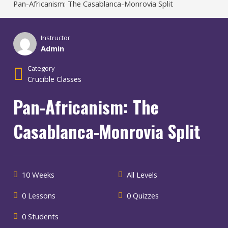
Pan-Africanism: The Casablanca-Monrovia Split
Instructor
Admin
Category
Crucible Classes
Pan-Africanism: The
Casablanca-Monrovia Split
10 Weeks
All Levels
0 Lessons
0 Quizzes
0 Students