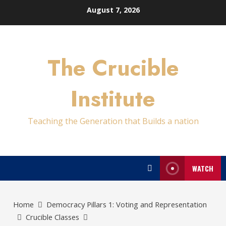
Skip
August 7, 2026
to
content
The Crucible
Institute
Teaching the Generation that Builds a nation
WATCH
Home
Democracy Pillars 1: Voting and Representation
Crucible Classes