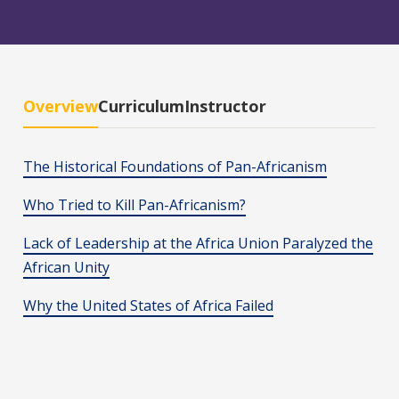
Overview
Curriculum
Instructor
The Historical Foundations of Pan-Africanism
Who Tried to Kill Pan-Africanism?
Lack of Leadership at the Africa Union Paralyzed the
African Unity
Why the United States of Africa Failed