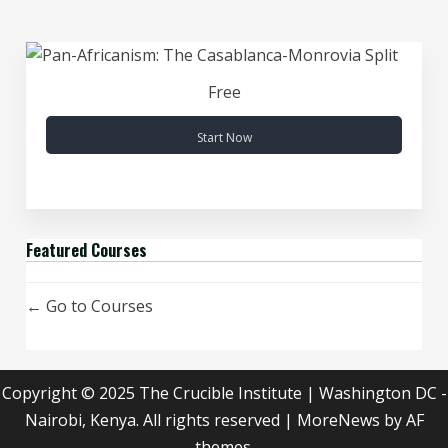
Free
Start Now
Featured Courses
Go to Courses
Copyright © 2025 The Crucible Institute | Washington DC -
Nairobi, Kenya. All rights reserved
|
MoreNews
by AF
themes.