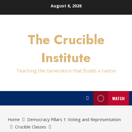
Skip
August 6, 2026
to
content
The Crucible
Institute
Teaching the Generation that Builds a nation
WATCH
Home
Democracy Pillars 1: Voting and Representation
Crucible Classes