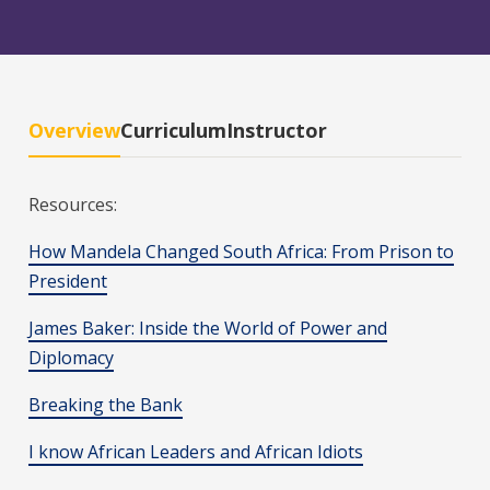
Overview
Curriculum
Instructor
Resources:
How Mandela Changed South Africa: From Prison to
President
James Baker: Inside the World of Power and
Diplomacy
Breaking the Bank
I know African Leaders and African Idiots