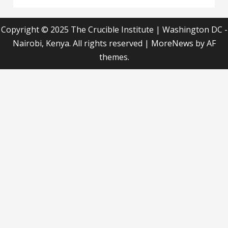
Copyright © 2025 The Crucible Institute | Washington DC -
Nairobi, Kenya. All rights reserved
|
MoreNews
by AF
themes.