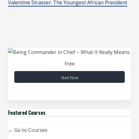
Valentine Strasser: The Youngest African President
Free
Start Now
Featured Courses
Go to Courses