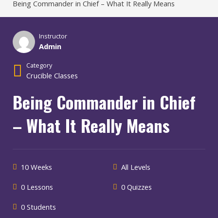
Being Commander in Chief – What It Really Means
Instructor
Admin
Category
Crucible Classes
Being Commander in Chief
– What It Really Means
10 Weeks
All Levels
0 Lessons
0 Quizzes
0 Students